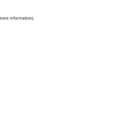
more information)
.