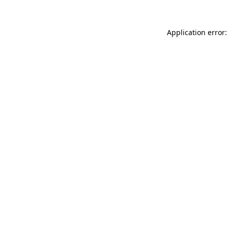
Application error: