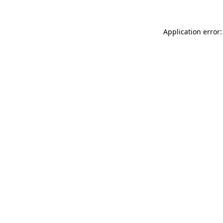
Application error: