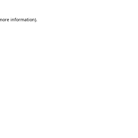
more information)
.