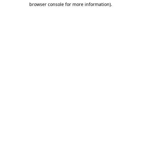
browser console for more information)
.