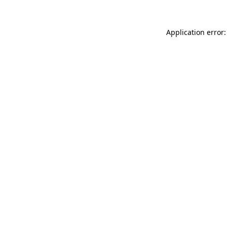
Application error: