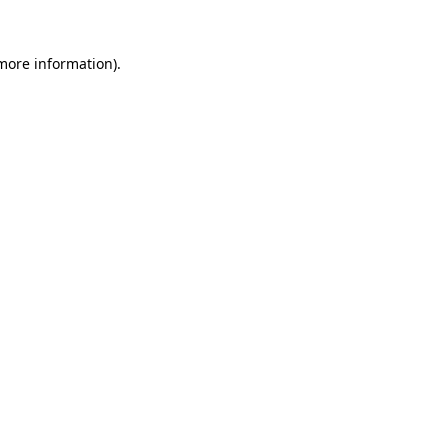
more information)
.