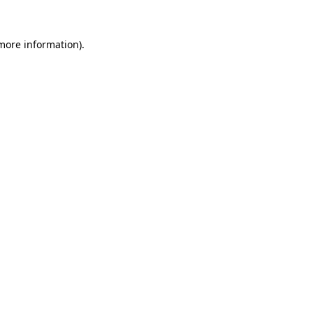
more information)
.