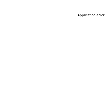
Application error: