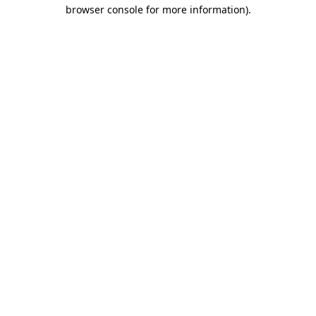
browser console for more information)
.