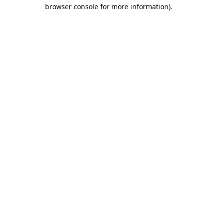
browser console for more information)
.