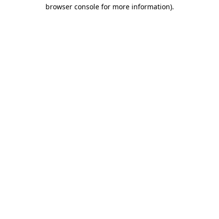
browser console for more information)
.