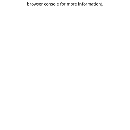
browser console for more information)
.