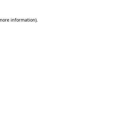
more information)
.