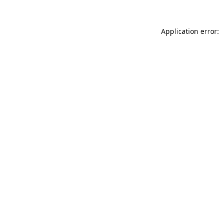
Application error: