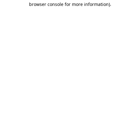
browser console for more information)
.