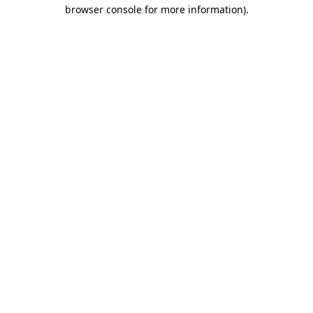
browser console for more information)
.