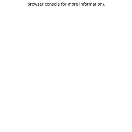
browser console for more information)
.