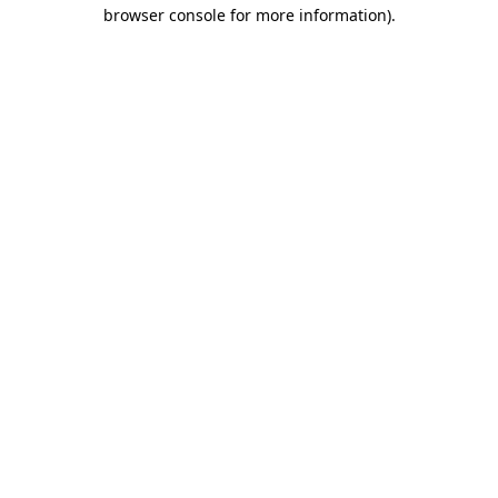
browser console for more information)
.