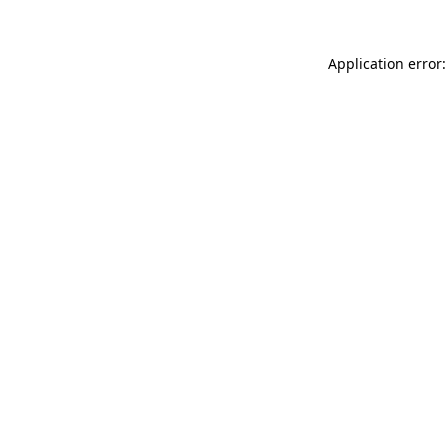
Application error: