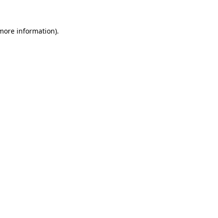
more information)
.