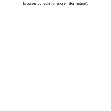
browser console for more information)
.