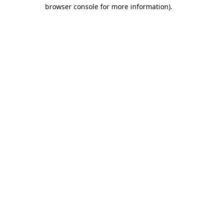
browser console for more information)
.