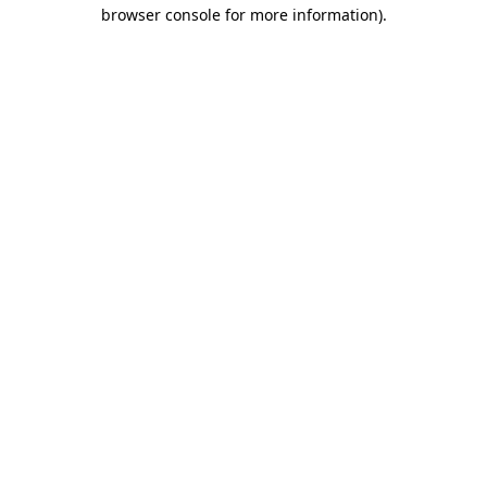
browser console for more information)
.