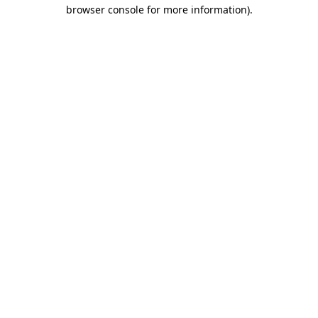
browser console for more information)
.