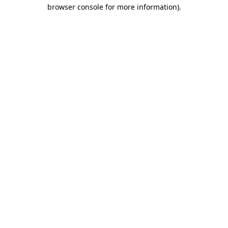
browser console for more information)
.