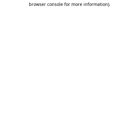
browser console for more information)
.