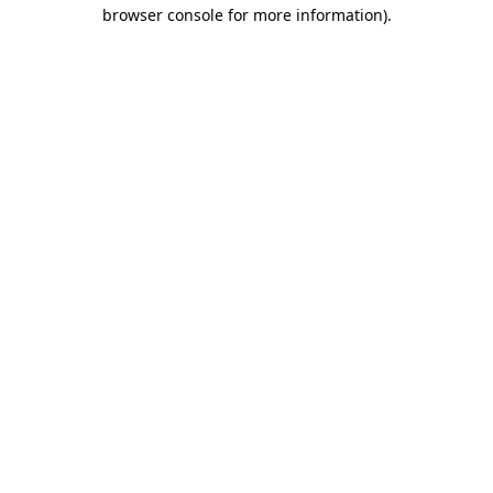
browser console for more information)
.