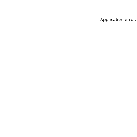
Application error: