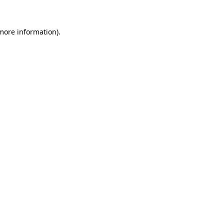
more information)
.