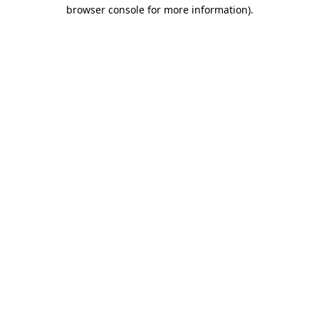
browser console for more information)
.