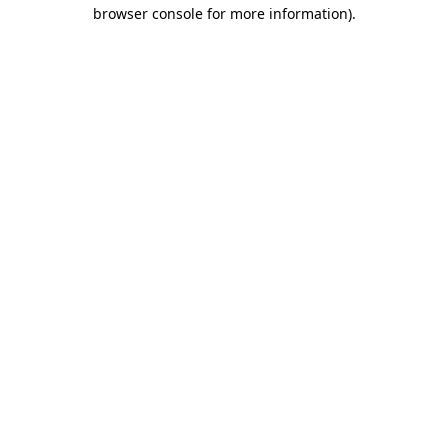
browser console for more information)
.