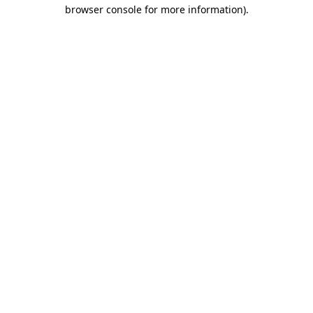
browser console for more information)
.