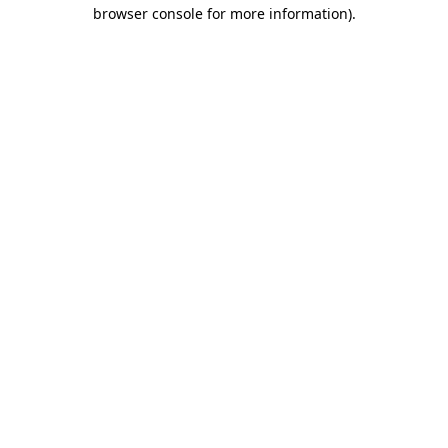
browser console for more information)
.