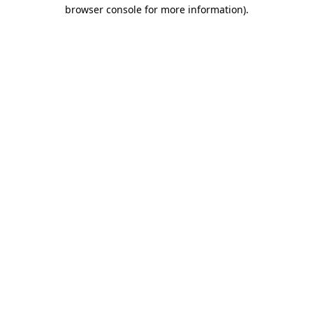
browser console for more information)
.