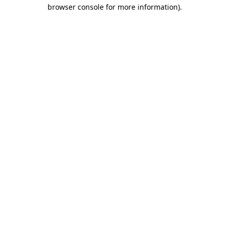
browser console for more information)
.