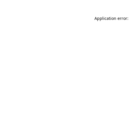
Application error: