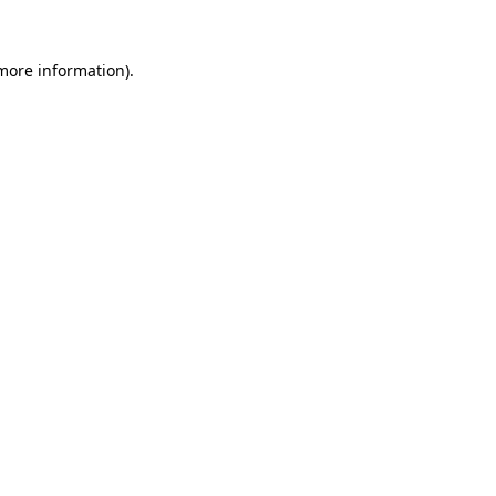
more information)
.