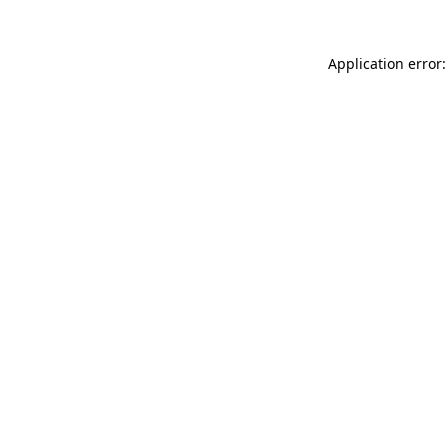
Application error: