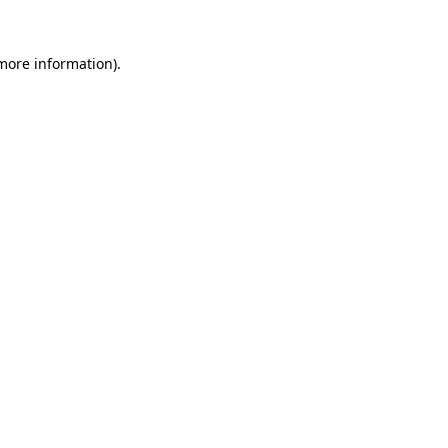
more information)
.