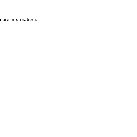
more information)
.