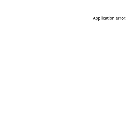
Application error: