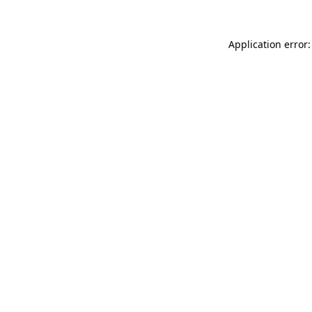
Application error: