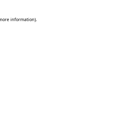
more information)
.