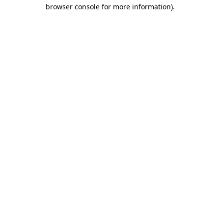
browser console for more information)
.