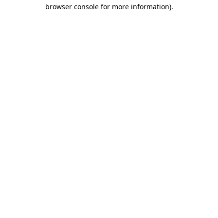
browser console for more information)
.