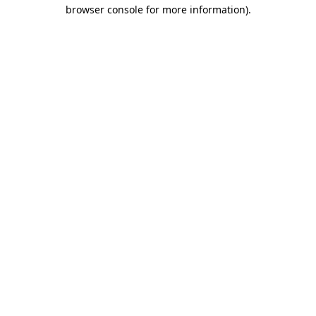
browser console for more information)
.