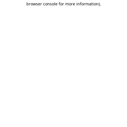
browser console for more information)
.