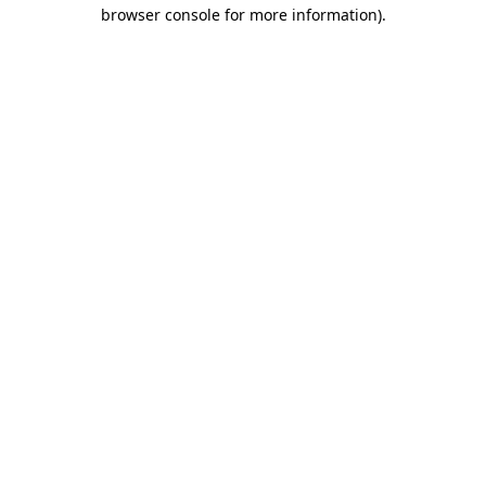
browser console for more information)
.