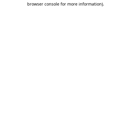
browser console for more information)
.