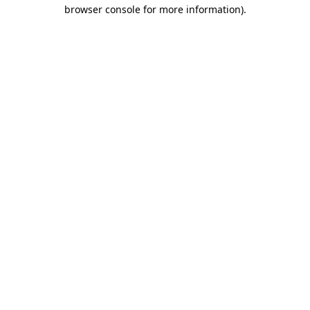
browser console for more information)
.