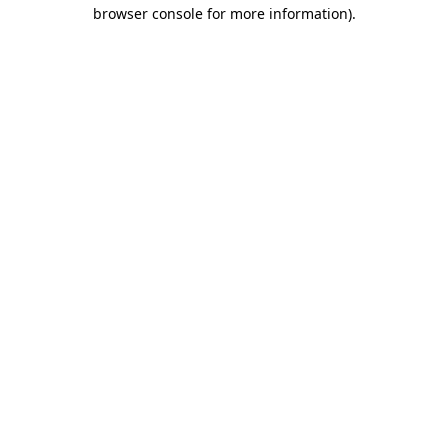
browser console for more information)
.