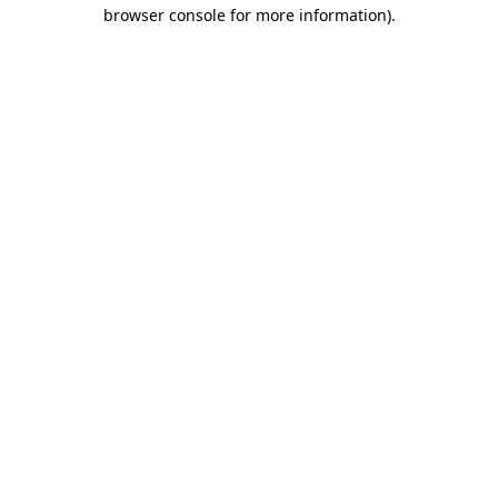
browser console for more information)
.