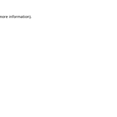
more information)
.