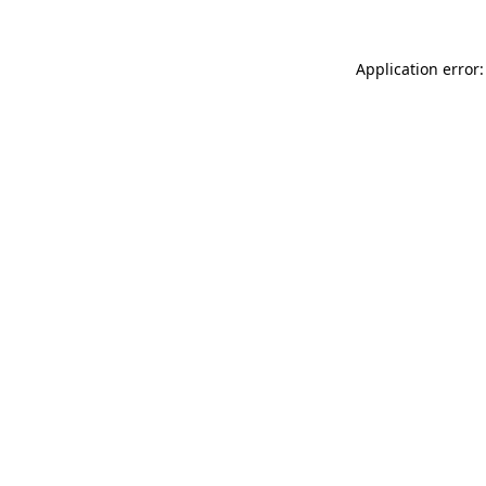
Application error: