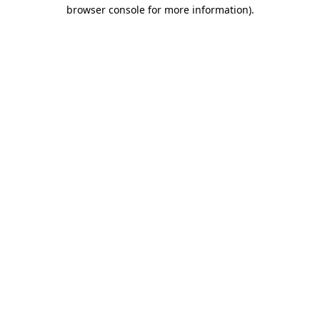
browser console for more information)
.