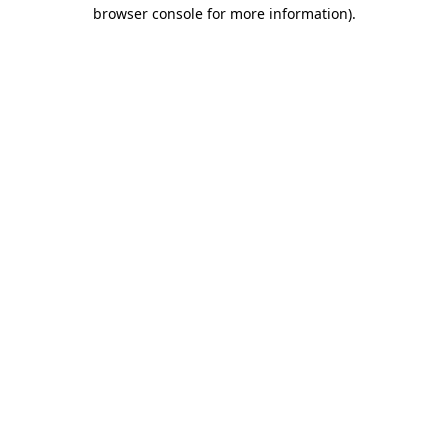
browser console for more information)
.