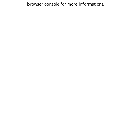
browser console for more information)
.