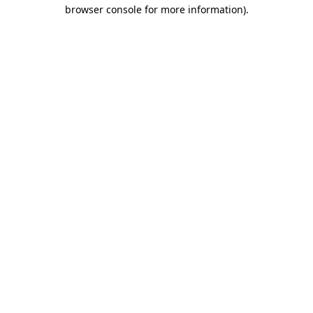
browser console for more information)
.