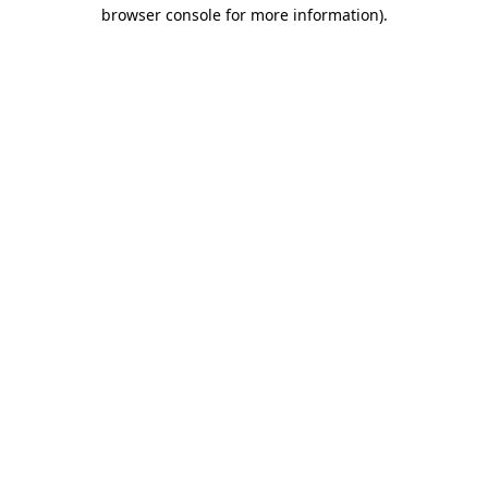
browser console for more information)
.