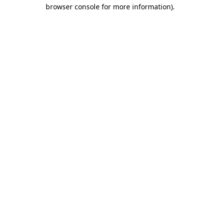
browser console for more information)
.