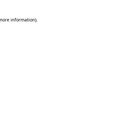
more information)
.