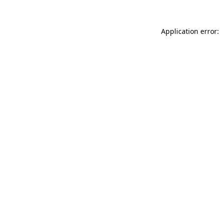
Application error: